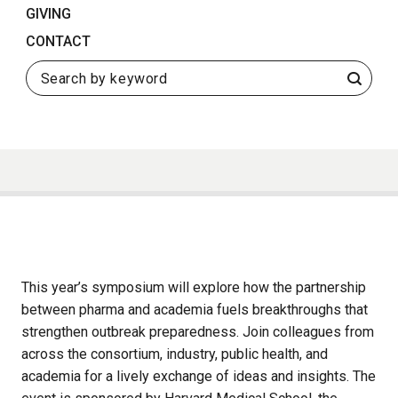
GIVING
CONTACT
Search
This year’s symposium will explore how the partnership
between pharma and academia fuels breakthroughs that
strengthen outbreak preparedness. Join colleagues from
across the consortium, industry, public health, and
academia for a lively exchange of ideas and insights. The