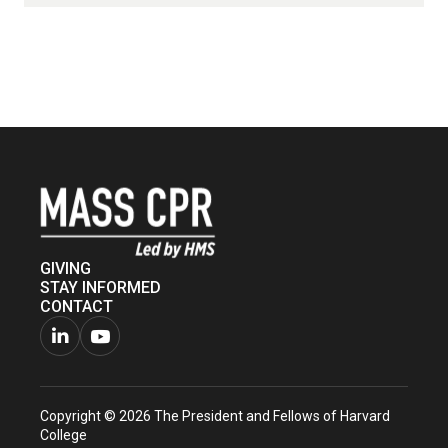
GIVING
STAY INFORMED
CONTACT
Connect
Watch
with
us
Copyright © 2026 The President and Fellows of Harvard
us
on
College