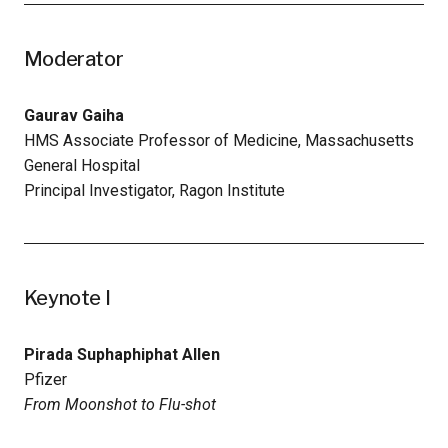
Moderator
Gaurav Gaiha
HMS Associate Professor of Medicine, Massachusetts
General Hospital
Principal Investigator, Ragon Institute
Keynote I
Pirada Suphaphiphat Allen
Pfizer
From Moonshot to Flu-shot