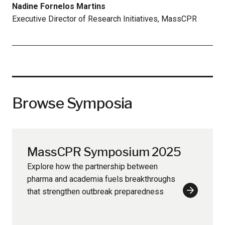
Nadine Fornelos Martins
Executive Director of Research Initiatives, MassCPR
Browse Symposia
MassCPR Symposium 2025
Explore how the partnership between
pharma and academia fuels breakthroughs
that strengthen outbreak preparedness
Learn
More