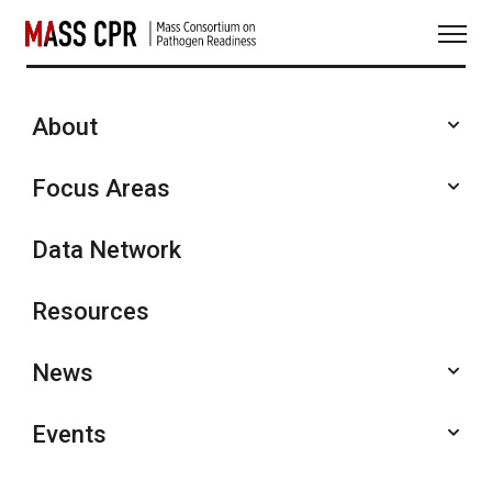
Skip
to
content
About
Annual Symposia
Focus Areas
Data Network
Resources
News
Events