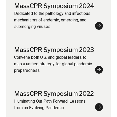
MassCPR Symposium 2024
Dedicated to the pathology and infectious
mechanisms of endemic, emerging, and
submerging viruses
Learn
More
MassCPR Symposium 2023
Convene both U.S. and global leaders to
map a unified strategy for global pandemic
preparedness
Learn
More
MassCPR Symposium 2022
Illuminating Our Path Forward: Lessons
from an Evolving Pandemic
Learn
More