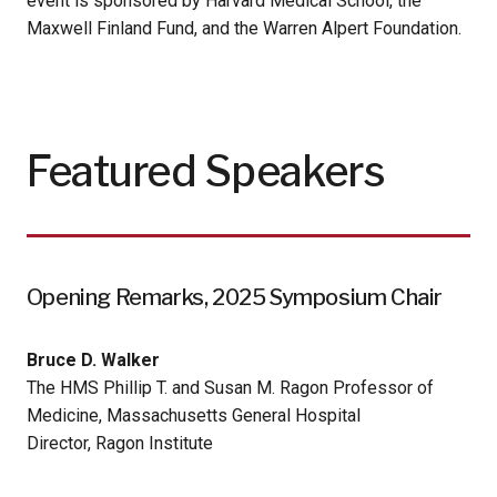
event is sponsored by Harvard Medical School, the
Maxwell Finland Fund, and the Warren Alpert Foundation.
Featured Speakers
Opening Remarks, 2025 Symposium Chair
Bruce D. Walker
The HMS Phillip T. and Susan M. Ragon Professor of
Medicine, Massachusetts General Hospital
Director, Ragon Institute