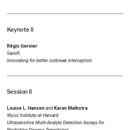
Keynote II
Régis Gervier
Sanofi
Innovating for better outbreak interception
Session II
Louise L. Hansen
and
Karan Malhotra
Wyss Institute at Harvard
Ultrasensitive Multi-Analyte Detection Assays for
Predicting Disease Trajectories