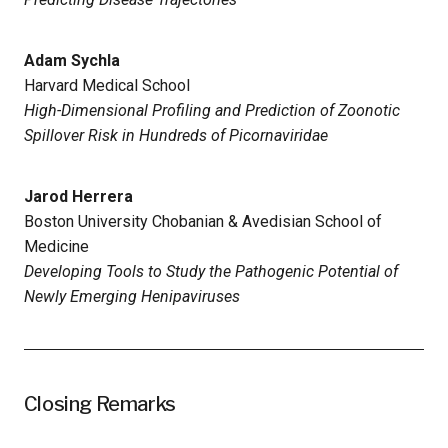
Adam Sychla
Harvard Medical School
High-Dimensional Profiling and Prediction of Zoonotic
Spillover Risk in Hundreds of Picornaviridae
Jarod Herrera
Boston University Chobanian & Avedisian School of
Medicine
Developing Tools to Study the Pathogenic Potential of
Newly Emerging Henipaviruses
Closing Remarks