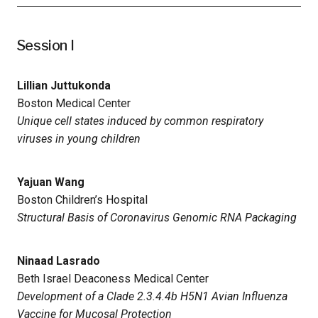
Session I
Lillian Juttukonda
Boston Medical Center
Unique cell states induced by common respiratory
viruses in young children
Yajuan Wang
Boston Children’s Hospital
Structural Basis of Coronavirus Genomic RNA Packaging
Ninaad Lasrado
Beth Israel Deaconess Medical Center
Development of a Clade 2.3.4.4b H5N1 Avian Influenza
Vaccine for Mucosal Protection