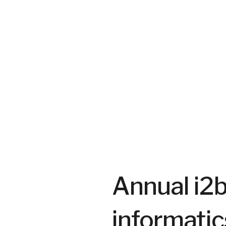
July 9, 2026
SHARE
Annual i2
informatic