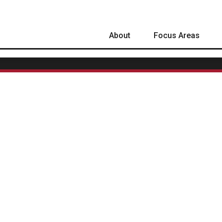
About
Focus Areas