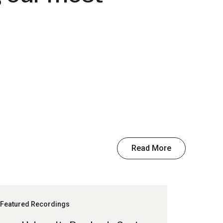
Read More
Featured Recordings