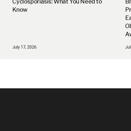
Cyclosporiasis: What You Need to
B
Know
Pr
Ea
Ob
A
July 17, 2026
Jul