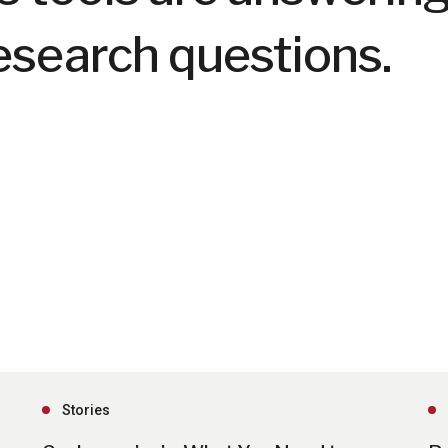
esearch questions.
Stories