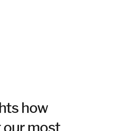
ghts how
g our most