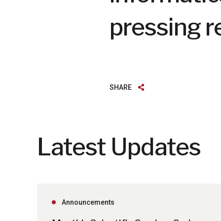
pressing r
SHARE
Latest Updates
Announcements