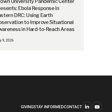
rown University Pandemic Center
esents: Ebola Response in
stern DRC: Using Earth
servation to Improve Situational
wareness in Hard-to-Reach Areas
y 9, 2026
GIVING
STAY INFORMED
CONTACT
Connect
Watch