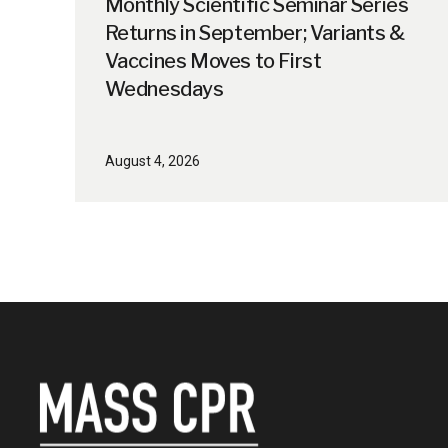
Monthly Scientific Seminar Series
Returns in September; Variants &
Vaccines Moves to First
Wednesdays
August 4, 2026