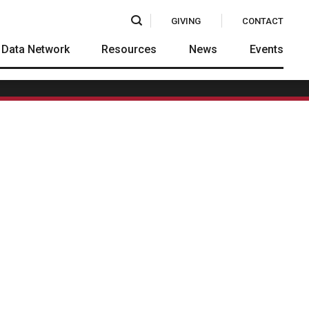
Search
GIVING
CONTACT
Data Network
Resources
News
Events