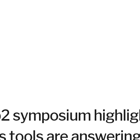
b2 symposium highli
s tools are answerin