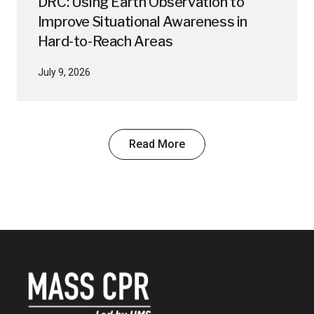
DRC: Using Earth Observation to
Improve Situational Awareness in
Hard-to-Reach Areas
July 9, 2026
Read More