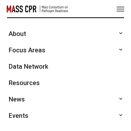
Skip
to
content
About
Featured Recordings
Focus Areas
Data Network
Resources
News
Events
January 30, 2026
SHARE