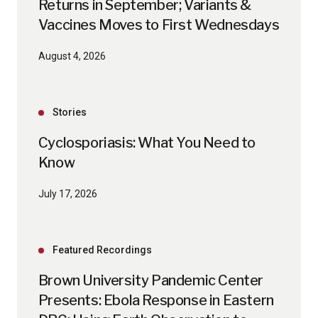
Returns in September; Variants &
Vaccines Moves to First Wednesdays
August 4, 2026
Stories
Cyclosporiasis: What You Need to
Know
July 17, 2026
Featured Recordings
Brown University Pandemic Center
Presents: Ebola Response in Eastern