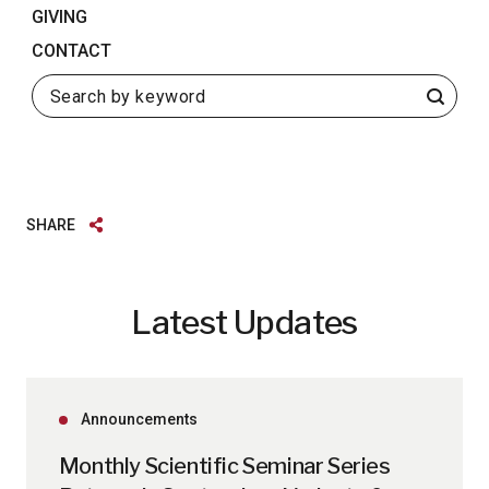
GIVING
CONTACT
Search
SHARE
Latest Updates
Announcements
Monthly Scientific Seminar Series