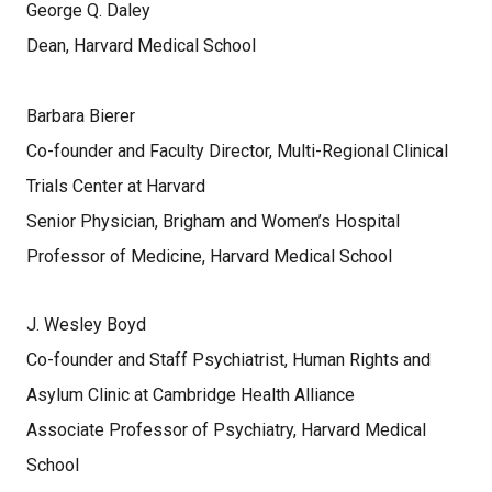
George Q. Daley
Dean, Harvard Medical School
Barbara Bierer
Co-founder and Faculty Director, Multi-Regional Clinical
Trials Center at Harvard
Senior Physician, Brigham and Women’s Hospital
Professor of Medicine, Harvard Medical School
J. Wesley Boyd
Co-founder and Staff Psychiatrist, Human Rights and
Asylum Clinic at Cambridge Health Alliance
Associate Professor of Psychiatry, Harvard Medical
School