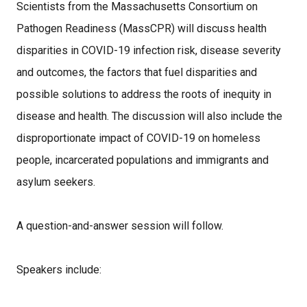
Scientists from the Massachusetts Consortium on
Pathogen Readiness (MassCPR) will discuss health
disparities in COVID-19 infection risk, disease severity
and outcomes, the factors that fuel disparities and
possible solutions to address the roots of inequity in
disease and health. The discussion will also include the
disproportionate impact of COVID-19 on homeless
people, incarcerated populations and immigrants and
asylum seekers.
A question-and-answer session will follow.
Speakers include: