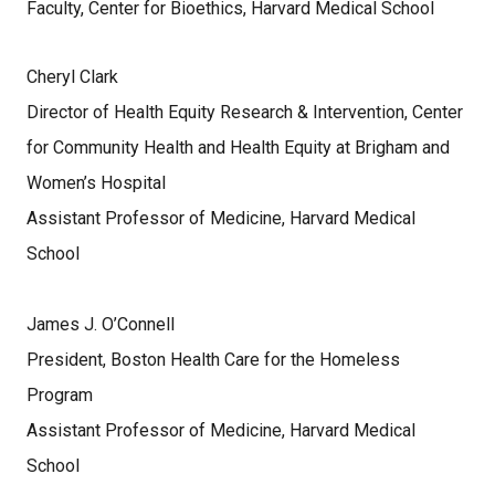
Faculty, Center for Bioethics, Harvard Medical School
Cheryl Clark
Director of Health Equity Research & Intervention, Center
for Community Health and Health Equity at Brigham and
Women’s Hospital
Assistant Professor of Medicine, Harvard Medical
School
James J. O’Connell
President, Boston Health Care for the Homeless
Program
Assistant Professor of Medicine, Harvard Medical
School