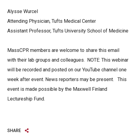
Alysse Wurcel
Attending Physician, Tufts Medical Center
Assistant Professor, Tufts University School of Medicine
MassCPR members are welcome to share this email
with their lab groups and colleagues. NOTE: This webinar
will be recorded and posted on our YouTube channel one
week after event. News reporters may be present. This
event is made possible by the Maxwell Finland
Lectureship Fund.
SHARE