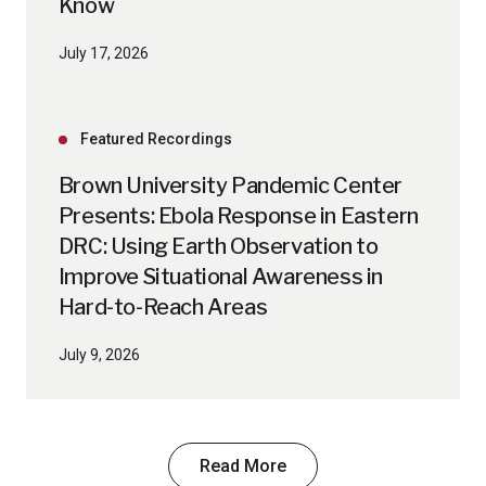
Know
July 17, 2026
Featured Recordings
Brown University Pandemic Center
Presents: Ebola Response in Eastern
DRC: Using Earth Observation to
Improve Situational Awareness in
Hard-to-Reach Areas
July 9, 2026
Read More