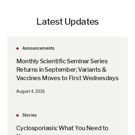
Latest Updates
Announcements
Monthly Scientific Seminar Series
Returns in September; Variants &
Vaccines Moves to First Wednesdays
August 4, 2026
Stories
Cyclosporiasis: What You Need to