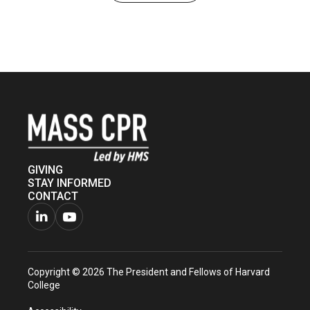
GIVING
STAY INFORMED
CONTACT
Connect
Watch
with
us
Copyright © 2026 The President and Fellows of Harvard
us
on
College