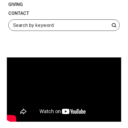
GIVING
September 23, 2020
SHARE
CONTACT
Search