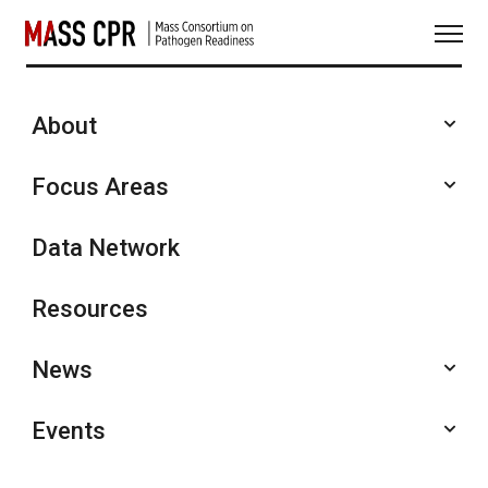
Skip
to
content
About
Seminars and Presentations
Focus Areas
Data Network
Resources
News
Events